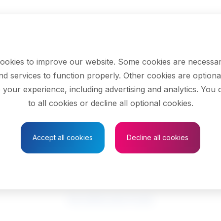
ookies to improve our website. Some cookies are necessar
nd services to function properly. Other cookies are optiona
 your experience, including advertising and analytics. You
Select your province
to all cookies or decline all optional cookies.
Accept all cookies
Decline all cookies
Video recorder
See related search results