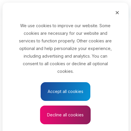
Skip to main content
×
Français
Menu
We use cookies to improve our website. Some
cookies are necessary for our website and
Your job title
services to function properly. Other cookies are
optional and help personalize your experience,
Select your province
including advertising and analytics. You can
consent to all cookies or decline all optional
cookies.
See results
Accept all cookies
Audio technician
Decline all cookies
See related search results