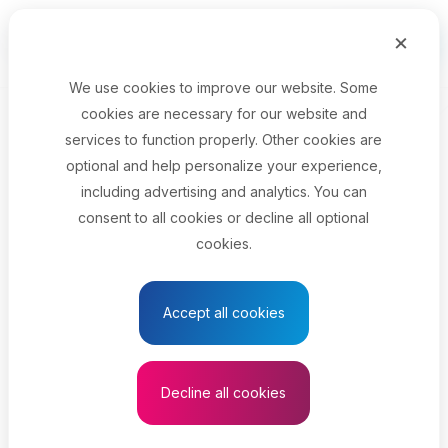
Skip to main content
×
Français
Menu
We use cookies to improve our website. Some
cookies are necessary for our website and
Your job title
services to function properly. Other cookies are
optional and help personalize your experience,
Select your province
including advertising and analytics. You can
consent to all cookies or decline all optional
cookies.
See results
Accept all cookies
Sound mixer
Decline all cookies
See related search results