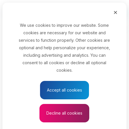
Skip to main content
×
Français
Menu
We use cookies to improve our website. Some
cookies are necessary for our website and
Your job title
services to function properly. Other cookies are
optional and help personalize your experience,
Select your province
including advertising and analytics. You can
consent to all cookies or decline all optional
cookies.
See results
Accept all cookies
Audio engineer -
recording studio
Decline all cookies
See related search results