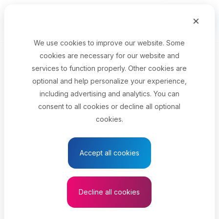
Skip to main content
×
Français
Menu
We use cookies to improve our website. Some
cookies are necessary for our website and
Your job title
services to function properly. Other cookies are
optional and help personalize your experience,
Select your province
including advertising and analytics. You can
consent to all cookies or decline all optional
cookies.
See results
Accept all cookies
Public address (P.A.)
system operator
Decline all cookies
See related search results