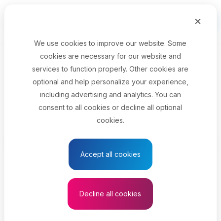
Skip to main content
×
Français
Menu
We use cookies to improve our website. Some
cookies are necessary for our website and
Back
services to function properly. Other cookies are
optional and help personalize your experience,
Save to Favourites
including advertising and analytics. You can
consent to all cookies or decline all optional
cookies.
Audio and video recording
technicians
Accept all cookies
See related search results
Decline all cookies