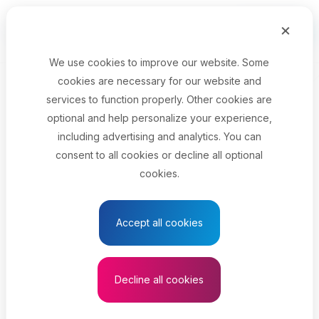
Skip to main content
×
Français
Menu
We use cookies to improve our website. Some
cookies are necessary for our website and
Your job title
services to function properly. Other cookies are
optional and help personalize your experience,
Select your province
including advertising and analytics. You can
consent to all cookies or decline all optional
cookies.
See results
Accept all cookies
Urban planning and
development
Decline all cookies
assistant director -