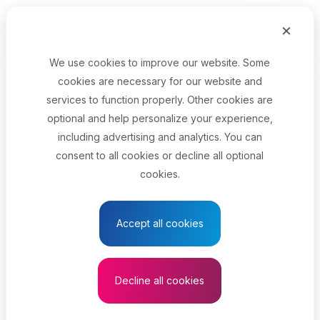
Skip to main content
×
Français
Menu
We use cookies to improve our website. Some
cookies are necessary for our website and
Your job title
services to function properly. Other cookies are
optional and help personalize your experience,
Select your province
including advertising and analytics. You can
consent to all cookies or decline all optional
cookies.
See results
Accept all cookies
Chemical research
division manager
Decline all cookies
See related search results