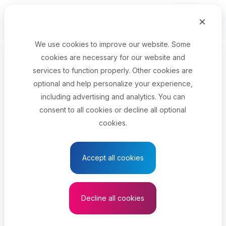
Skip to main content
×
Français
Menu
We use cookies to improve our website. Some
cookies are necessary for our website and
Your job title
services to function properly. Other cookies are
optional and help personalize your experience,
Select your province
including advertising and analytics. You can
consent to all cookies or decline all optional
cookies.
See results
Accept all cookies
Oceanographic
research director
Decline all cookies
See related search results