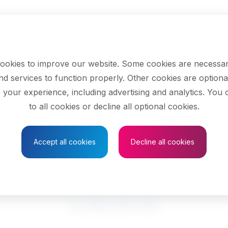
ookies to improve our website. Some cookies are necessar
nd services to function properly. Other cookies are optiona
 your experience, including advertising and analytics. You
Select your province
to all cookies or decline all optional cookies.
Accept all cookies
Decline all cookies
Chief actuary
See related search results