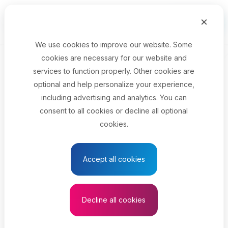
Skip to main content
×
Français
Menu
We use cookies to improve our website. Some
cookies are necessary for our website and
Your job title
services to function properly. Other cookies are
optional and help personalize your experience,
Select your province
including advertising and analytics. You can
consent to all cookies or decline all optional
cookies.
See results
Accept all cookies
Research director -
manufacturing
Decline all cookies
See related search results