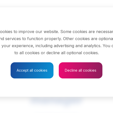
ookies to improve our website. Some cookies are necessar
nd services to function properly. Other cookies are optiona
 your experience, including advertising and analytics. You
Select your province
to all cookies or decline all optional cookies.
Accept all cookies
Decline all cookies
ural representatives
manager