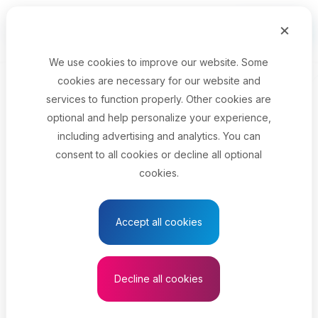
Skip to main content
×
Français
Menu
We use cookies to improve our website. Some
cookies are necessary for our website and
Your job title
services to function properly. Other cookies are
optional and help personalize your experience,
Select your province
including advertising and analytics. You can
consent to all cookies or decline all optional
cookies.
See results
Accept all cookies
Livestock
production
Decline all cookies
programs manager