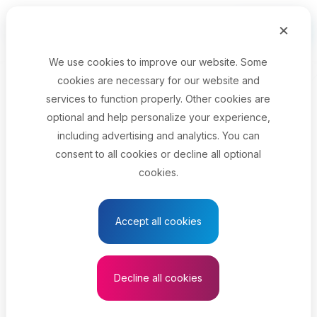
Skip to main content
×
Français
Menu
We use cookies to improve our website. Some
cookies are necessary for our website and
Your job title
services to function properly. Other cookies are
optional and help personalize your experience,
Select your province
including advertising and analytics. You can
consent to all cookies or decline all optional
cookies.
See results
Accept all cookies
Telephone line
technician
Decline all cookies
See related search results