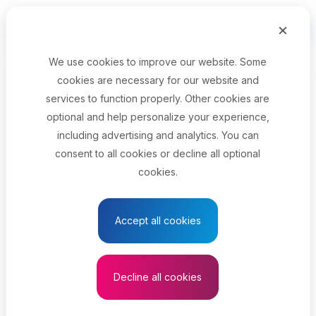
Skip to main content
×
Français
Menu
We use cookies to improve our website. Some
cookies are necessary for our website and
Your job title
services to function properly. Other cookies are
optional and help personalize your experience,
Select your province
including advertising and analytics. You can
consent to all cookies or decline all optional
cookies.
See results
Accept all cookies
Apprentice
electrician -
Decline all cookies
telecommunications