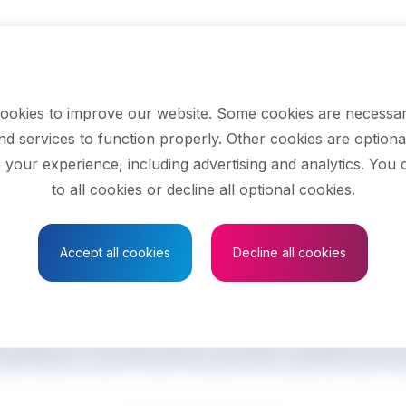
ookies to improve our website. Some cookies are necessar
nd services to function properly. Other cookies are optiona
 your experience, including advertising and analytics. You
Select your province
to all cookies or decline all optional cookies.
Accept all cookies
Decline all cookies
ction lineman/woma
telecommunication