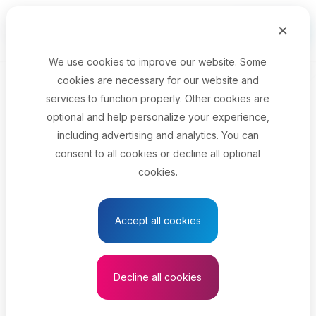
Skip to main content
×
Français
Menu
We use cookies to improve our website. Some
cookies are necessary for our website and
Your job title
services to function properly. Other cookies are
optional and help personalize your experience,
Select your province
including advertising and analytics. You can
consent to all cookies or decline all optional
cookies.
See results
Accept all cookies
Apprentice
communication
Decline all cookies
electrician -