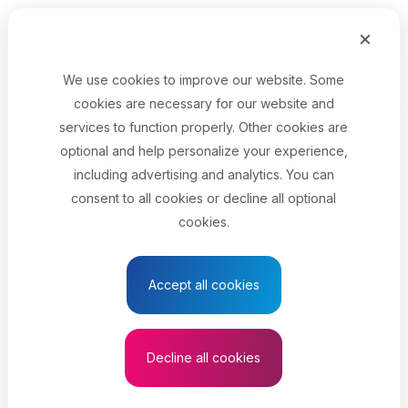
Skip to main content
×
Français
Menu
We use cookies to improve our website. Some
cookies are necessary for our website and
Your job title
services to function properly. Other cookies are
optional and help personalize your experience,
Select your province
including advertising and analytics. You can
consent to all cookies or decline all optional
cookies.
See results
Accept all cookies
Access technician -
telecommunication
Decline all cookies
See related search results