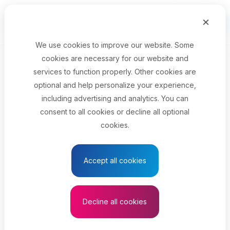
Skip to main content
×
Français
Menu
We use cookies to improve our website. Some
cookies are necessary for our website and
Your job title
services to function properly. Other cookies are
optional and help personalize your experience,
Select your province
including advertising and analytics. You can
consent to all cookies or decline all optional
cookies.
See results
Accept all cookies
Telephone exchange
repairer -
Decline all cookies
telecommunications