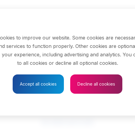
ookies to improve our website. Some cookies are necessar
nd services to function properly. Other cookies are optiona
 your experience, including advertising and analytics. You
Select your province
to all cookies or decline all optional cookies.
Accept all cookies
Decline all cookies
munication cable i
See related search results