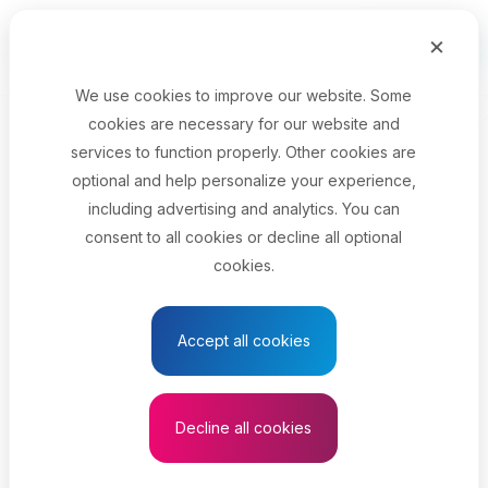
Skip to main content
×
Français
Menu
We use cookies to improve our website. Some
cookies are necessary for our website and
Your job title
services to function properly. Other cookies are
optional and help personalize your experience,
Select your province
including advertising and analytics. You can
consent to all cookies or decline all optional
cookies.
See results
Accept all cookies
Social welfare
research officer
Decline all cookies
See related search results