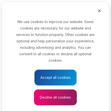
Skip to main content
×
Français
Menu
We use cookies to improve our website. Some
cookies are necessary for our website and
Your job title
services to function properly. Other cookies are
optional and help personalize your experience,
Select your province
including advertising and analytics. You can
consent to all cookies or decline all optional
cookies.
See results
Accept all cookies
Social development
officer
Decline all cookies
See related search results