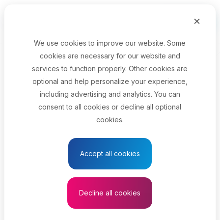
Skip to main content
×
Français
Menu
We use cookies to improve our website. Some
cookies are necessary for our website and
Your job title
services to function properly. Other cookies are
optional and help personalize your experience,
Select your province
including advertising and analytics. You can
consent to all cookies or decline all optional
cookies.
See results
Accept all cookies
Social welfare
advisor
Decline all cookies
See related search results