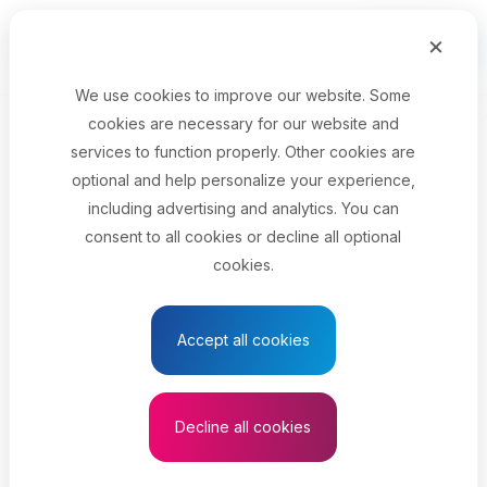
Skip to main content
×
Français
Menu
We use cookies to improve our website. Some
cookies are necessary for our website and
Your job title
services to function properly. Other cookies are
optional and help personalize your experience,
Select your province
including advertising and analytics. You can
consent to all cookies or decline all optional
cookies.
See results
Accept all cookies
Employment equity
policy consultant
Decline all cookies
See related search results