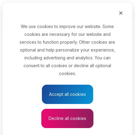
Skip to main content
×
Français
Menu
We use cookies to improve our website. Some
cookies are necessary for our website and
Your job title
services to function properly. Other cookies are
optional and help personalize your experience,
Select your province
including advertising and analytics. You can
consent to all cookies or decline all optional
cookies.
See results
Accept all cookies
Social and
community care
Decline all cookies
licensing officer