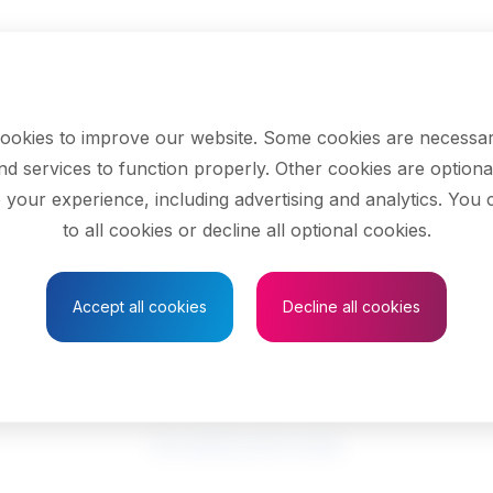
ookies to improve our website. Some cookies are necessar
nd services to function properly. Other cookies are optiona
 your experience, including advertising and analytics. You
Select your province
to all cookies or decline all optional cookies.
Accept all cookies
Decline all cookies
nt insurance polic
See related search results