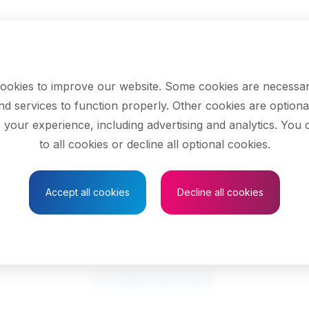
ookies to improve our website. Some cookies are necessar
nd services to function properly. Other cookies are optiona
 your experience, including advertising and analytics. You
Select your province
to all cookies or decline all optional cookies.
Accept all cookies
Decline all cookies
blic assistance advi
See related search results