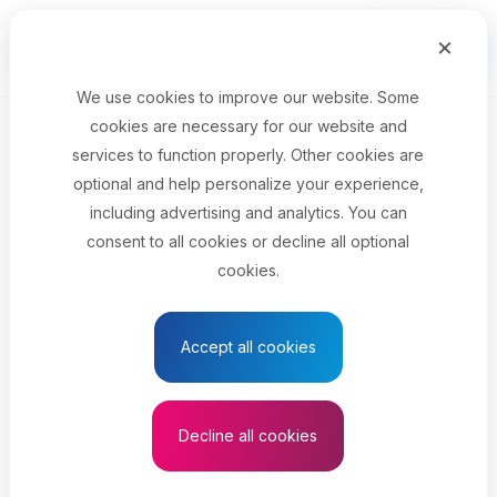
Skip to main content
×
Français
Menu
We use cookies to improve our website. Some
cookies are necessary for our website and
Your job title
services to function properly. Other cookies are
optional and help personalize your experience,
Select your province
including advertising and analytics. You can
consent to all cookies or decline all optional
cookies.
See results
Accept all cookies
Public trustee
Decline all cookies
See related search results