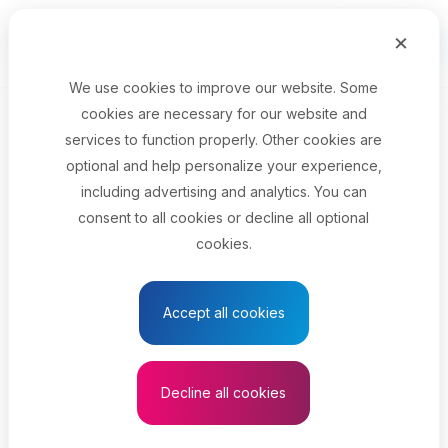
Skip to main content
×
Français
Menu
We use cookies to improve our website. Some
cookies are necessary for our website and
Your job title
services to function properly. Other cookies are
optional and help personalize your experience,
Select your province
including advertising and analytics. You can
consent to all cookies or decline all optional
cookies.
See results
Accept all cookies
Office services co-
ordinator
Decline all cookies
See related search results