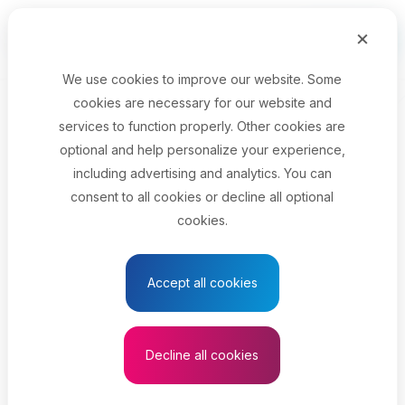
Skip to main content
×
Français
Menu
We use cookies to improve our website. Some
cookies are necessary for our website and
Your job title
services to function properly. Other cookies are
optional and help personalize your experience,
Select your province
including advertising and analytics. You can
consent to all cookies or decline all optional
cookies.
See results
Accept all cookies
Project manager -
non-technical
Decline all cookies
See related search results