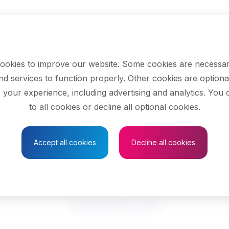
ookies to improve our website. Some cookies are necessar
nd services to function properly. Other cookies are optiona
 your experience, including advertising and analytics. You
Select your province
to all cookies or decline all optional cookies.
Accept all cookies
Decline all cookies
ress planner - publi
See related search results