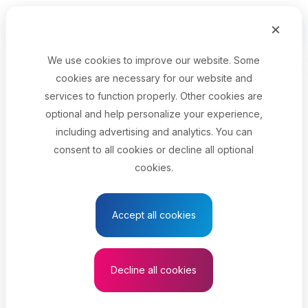
Skip to main content
×
Français
Menu
We use cookies to improve our website. Some
cookies are necessary for our website and
Your job title
services to function properly. Other cookies are
optional and help personalize your experience,
Select your province
including advertising and analytics. You can
consent to all cookies or decline all optional
cookies.
See results
Accept all cookies
Administration
services co-
Decline all cookies
ordinator