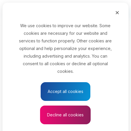
Skip to main content
×
Français
Menu
We use cookies to improve our website. Some
cookies are necessary for our website and
Your job title
services to function properly. Other cookies are
optional and help personalize your experience,
Select your province
including advertising and analytics. You can
consent to all cookies or decline all optional
cookies.
See results
Accept all cookies
Implementation
officer
Decline all cookies
See related search results