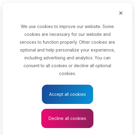
Skip to main content
×
Français
Menu
We use cookies to improve our website. Some
cookies are necessary for our website and
Your job title
services to function properly. Other cookies are
optional and help personalize your experience,
Select your province
including advertising and analytics. You can
consent to all cookies or decline all optional
cookies.
See results
Accept all cookies
Administrative
technician
Decline all cookies
See related search results