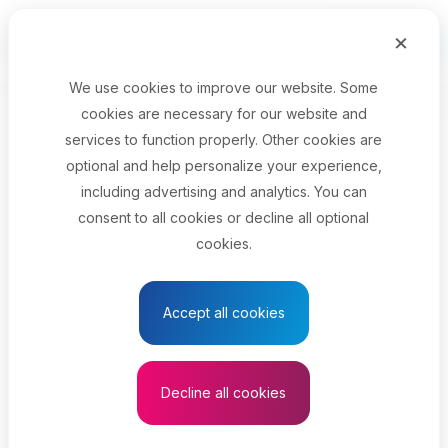
Skip to main content
×
Français
Menu
We use cookies to improve our website. Some
cookies are necessary for our website and
Your job title
services to function properly. Other cookies are
optional and help personalize your experience,
Select your province
including advertising and analytics. You can
consent to all cookies or decline all optional
cookies.
See results
Accept all cookies
Speech-language
pathology assistant
Decline all cookies
See related search results