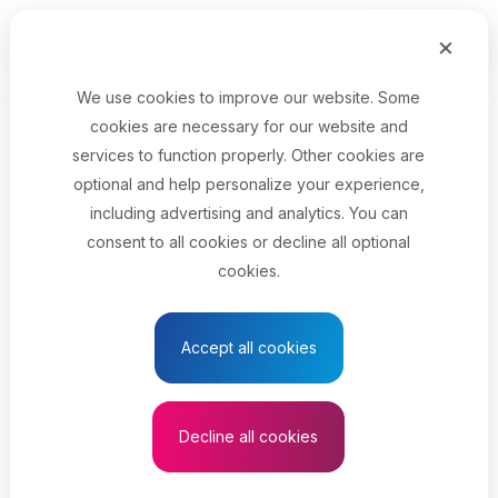
Skip to main content
×
Français
Menu
We use cookies to improve our website. Some
cookies are necessary for our website and
Your job title
services to function properly. Other cookies are
optional and help personalize your experience,
Select your province
including advertising and analytics. You can
consent to all cookies or decline all optional
cookies.
See results
Accept all cookies
Ophthalmic
technologist
Decline all cookies
See related search results