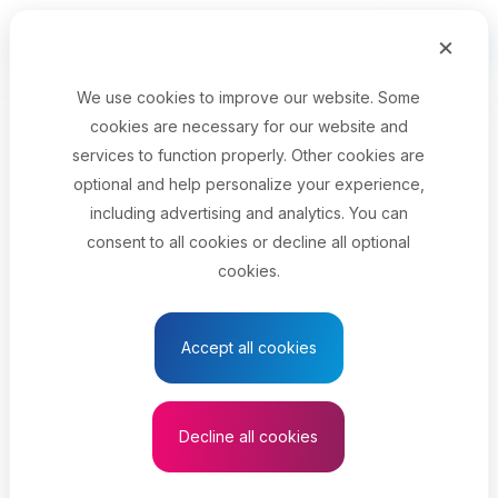
Skip to main content
×
Français
Menu
We use cookies to improve our website. Some
cookies are necessary for our website and
Your job title
services to function properly. Other cookies are
optional and help personalize your experience,
Select your province
including advertising and analytics. You can
consent to all cookies or decline all optional
cookies.
See results
Accept all cookies
Physical Therapist
Aides
Decline all cookies
See related search results