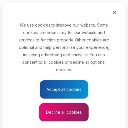
Skip to main content
×
Français
Menu
We use cookies to improve our website. Some
cookies are necessary for our website and
Your job title
services to function properly. Other cookies are
optional and help personalize your experience,
Select your province
including advertising and analytics. You can
consent to all cookies or decline all optional
cookies.
See results
Accept all cookies
Hearing aid
specialist
Decline all cookies
See related search results