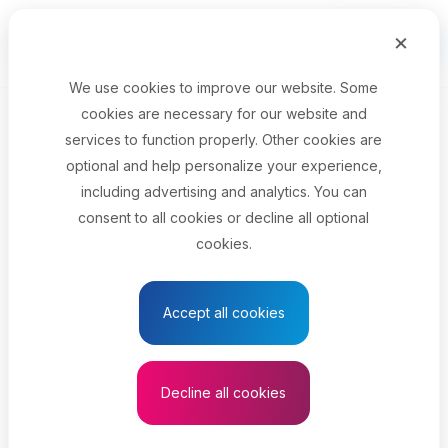
Skip to main content
×
Français
Menu
We use cookies to improve our website. Some
cookies are necessary for our website and
Your job title
services to function properly. Other cookies are
optional and help personalize your experience,
Select your province
including advertising and analytics. You can
consent to all cookies or decline all optional
cookies.
See results
Accept all cookies
Physical therapy
aide
Decline all cookies
See related search results