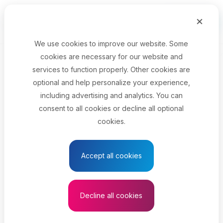
Skip to main content
×
Français
Menu
We use cookies to improve our website. Some
cookies are necessary for our website and
Your job title
services to function properly. Other cookies are
optional and help personalize your experience,
Select your province
including advertising and analytics. You can
consent to all cookies or decline all optional
cookies.
See results
Accept all cookies
Hearing instrument
practitioner
Decline all cookies
assistant