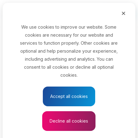
Skip to main content
×
Français
Menu
We use cookies to improve our website. Some
cookies are necessary for our website and
Your job title
services to function properly. Other cookies are
optional and help personalize your experience,
Select your province
including advertising and analytics. You can
consent to all cookies or decline all optional
cookies.
See results
Accept all cookies
Communication
disorders instructor
Decline all cookies
See related search results