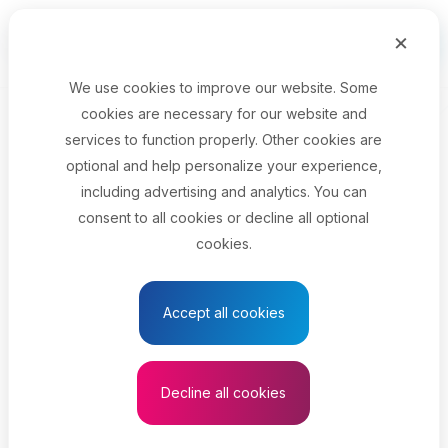
Skip to main content
×
Français
Menu
We use cookies to improve our website. Some
cookies are necessary for our website and
Your job title
services to function properly. Other cookies are
optional and help personalize your experience,
Select your province
including advertising and analytics. You can
consent to all cookies or decline all optional
cookies.
See results
Accept all cookies
Water transport
manager
Decline all cookies
See related search results