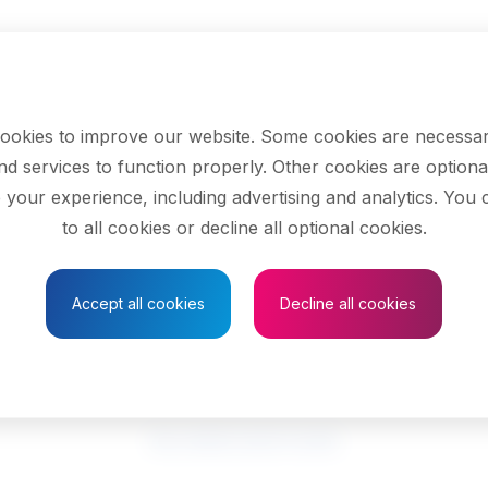
ookies to improve our website. Some cookies are necessar
nd services to function properly. Other cookies are optiona
 your experience, including advertising and analytics. You
Select your province
to all cookies or decline all optional cookies.
Accept all cookies
Decline all cookies
ight company man
See related search results