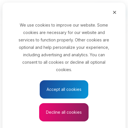
Skip to main content
×
Français
Menu
We use cookies to improve our website. Some
cookies are necessary for our website and
Your job title
services to function properly. Other cookies are
optional and help personalize your experience,
Select your province
including advertising and analytics. You can
consent to all cookies or decline all optional
cookies.
See results
Accept all cookies
Ship management
operations manager
Decline all cookies
See related search results