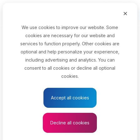
Skip to main content
×
Français
Menu
We use cookies to improve our website. Some
cookies are necessary for our website and
Your job title
services to function properly. Other cookies are
optional and help personalize your experience,
Select your province
including advertising and analytics. You can
consent to all cookies or decline all optional
cookies.
See results
Accept all cookies
Airline division
superintendent
Decline all cookies
See related search results