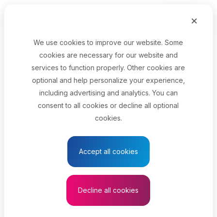
Skip to main content
×
Français
Menu
We use cookies to improve our website. Some
cookies are necessary for our website and
Your job title
services to function properly. Other cookies are
optional and help personalize your experience,
Select your province
including advertising and analytics. You can
consent to all cookies or decline all optional
cookies.
See results
Accept all cookies
Director of
transportation
Decline all cookies
See related search results