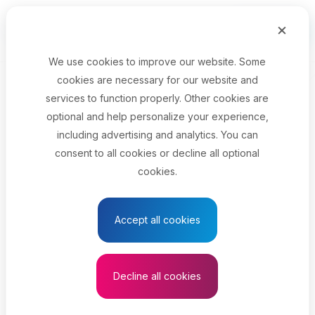
Skip to main content
×
Français
Menu
We use cookies to improve our website. Some
cookies are necessary for our website and
Your job title
services to function properly. Other cookies are
optional and help personalize your experience,
Select your province
including advertising and analytics. You can
consent to all cookies or decline all optional
cookies.
See results
Accept all cookies
Cartage company
manager
Decline all cookies
See related search results