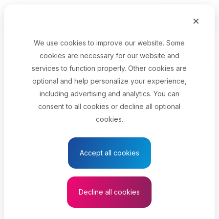
Skip to main content
×
Français
Menu
We use cookies to improve our website. Some
cookies are necessary for our website and
Your job title
services to function properly. Other cookies are
optional and help personalize your experience,
Select your province
including advertising and analytics. You can
consent to all cookies or decline all optional
cookies.
See results
Accept all cookies
Registered public
health nurse
Decline all cookies
See related search results