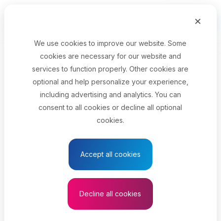
Skip to main content
×
Français
Menu
We use cookies to improve our website. Some
cookies are necessary for our website and
Your job title
services to function properly. Other cookies are
optional and help personalize your experience,
Select your province
including advertising and analytics. You can
consent to all cookies or decline all optional
cookies.
See results
Accept all cookies
Consultant nurse
Decline all cookies
See related search results