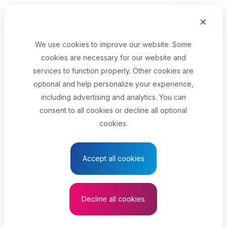
Skip to main content
×
Français
Menu
We use cookies to improve our website. Some
cookies are necessary for our website and
Your job title
services to function properly. Other cookies are
optional and help personalize your experience,
Select your province
including advertising and analytics. You can
consent to all cookies or decline all optional
cookies.
See results
Accept all cookies
Burn victim care
nurse
Decline all cookies
See related search results